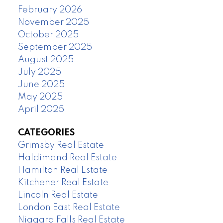
February 2026
November 2025
October 2025
September 2025
August 2025
July 2025
June 2025
May 2025
April 2025
CATEGORIES
Grimsby Real Estate
Haldimand Real Estate
Hamilton Real Estate
Kitchener Real Estate
Lincoln Real Estate
London East Real Estate
Niagara Falls Real Estate