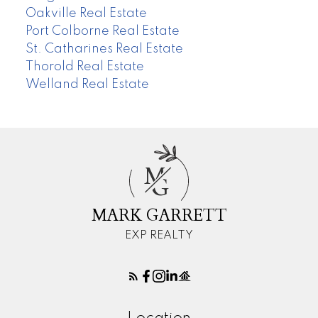
Oakville Real Estate
Port Colborne Real Estate
St. Catharines Real Estate
Thorold Real Estate
Welland Real Estate
M
G
MARK GARRETT
EXP REALTY