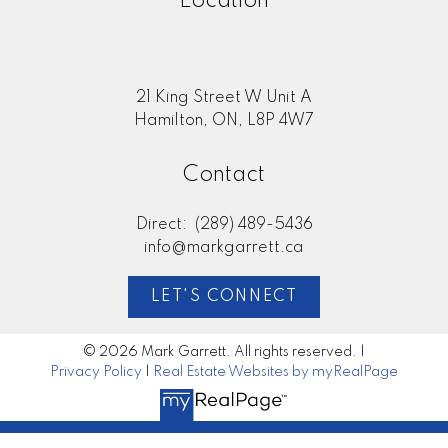
Location
21 King Street W Unit A
Hamilton, ON, L8P 4W7
Contact
Direct:
(289) 489-5436
info@markgarrett.ca
LET'S CONNECT
© 2026 Mark Garrett. All rights reserved. |
Privacy Policy
|
Real Estate Websites by myRealPage