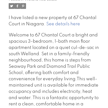
I have listed a new property at 67 Chantal
Court in Niagara.
See details here
Welcome to 67 Chantal Court a bright and
spacious 3-bedroom, 1-bath main floor
apartment located on a quiet cul-de-sac in
south Welland. Set in a family-friendly
neighbourhood, this home is steps from
Seaway Park and Diamond Trail Public
School, offering both comfort and
convenience for everyday living.This well-
maintained unit is available for immediate
occupancy and includes electricity, heat
and water. This is a fantastic opportunity to
rent a clean, comfortable home in a