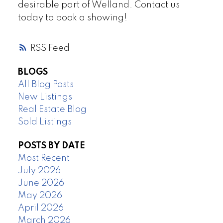
desirable part of Welland. Contact us
today to book a showing!
RSS
BLOGS
All Blog Posts
New Listings
Real Estate Blog
Sold Listings
POSTS BY DATE
Most Recent
July 2026
June 2026
May 2026
April 2026
March 2026