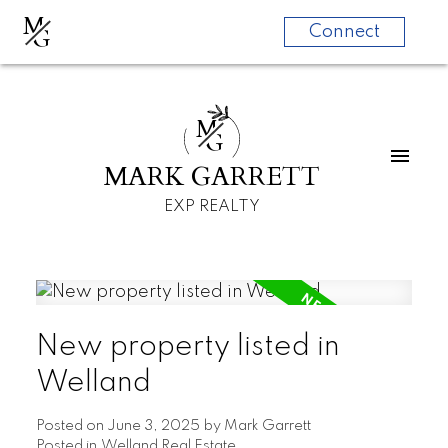
M
G
Connect
M
G
MARK GARRETT
EXP REALTY
New property listed in
Welland
Posted on
June 3, 2025
by
Mark Garrett
Posted in
Welland Real Estate