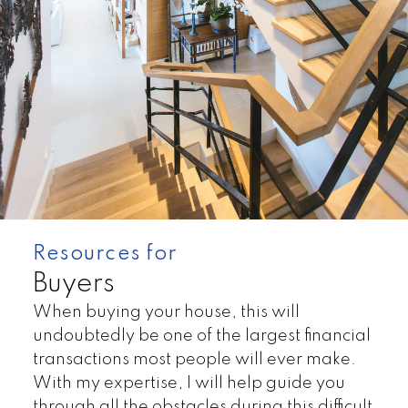
Resources for
Buyers
When buying your house, this will
Land
Townhomes
undoubtedly be one of the largest financial
transactions most people will ever make.
With my expertise, I will help guide you
through all the obstacles during this difficult