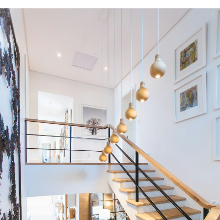
Condos
Residential