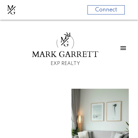
M
G
Connect
M
G
MARK GARRETT
EXP REALTY
For
For
home
home
buyers
sellers