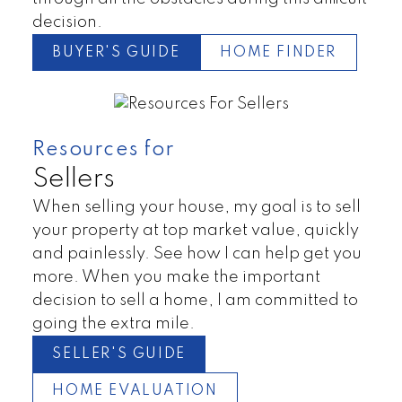
decision.
BUYER'S GUIDE
HOME FINDER
Resources for
Sellers
When selling your house, my goal is to sell
your property at top market value, quickly
and painlessly. See how I can help get you
more. When you make the important
decision to sell a home, I am committed to
going the extra mile.
SELLER'S GUIDE
HOME EVALUATION