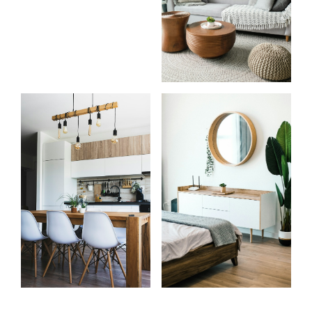
Know
Start
more
your
about
search
me
Learn more
Learn more