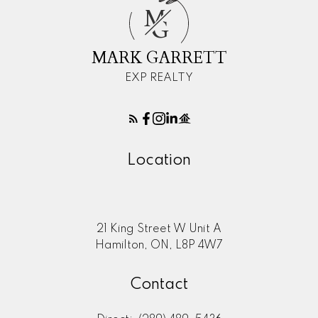
M
G
Here to help you every step of
MARK GARRETT
the way
Real Estate Resources
EXP REALTY
Location
Search Listings
Blog
21 King Street W Unit A
Hamilton, ON, L8P 4W7
Contact
Home Evaluation