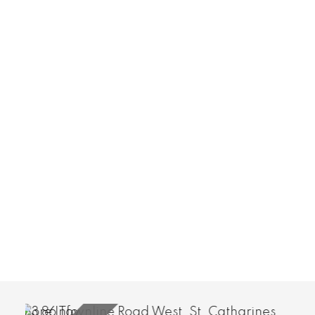
More Info