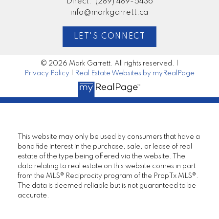
Direct:
(289) 489-5436
info@markgarrett.ca
Mortgage Calculator
LET'S CONNECT
© 2026 Mark Garrett. All rights reserved. |
Privacy Policy
|
Real Estate Websites by myRealPage
I look forward to
working with you
This website may only be used by consumers that have a
LET’S CONNECT
bona fide interest in the purchase, sale, or lease of real
estate of the type being offered via the website. The
data relating to real estate on this website comes in part
from the MLS® Reciprocity program of the PropTx MLS®.
The data is deemed reliable but is not guaranteed to be
accurate.