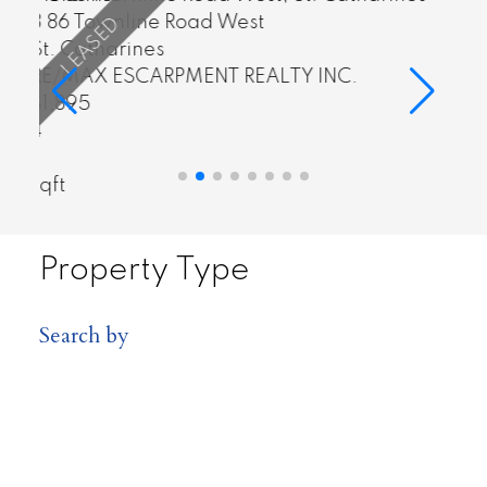
4839 Adam Court
Lincoln
 INC.
RE/MAX ESCARPMENT REALTY INC
$674,900
3
4
sqft
Property Type
Search by