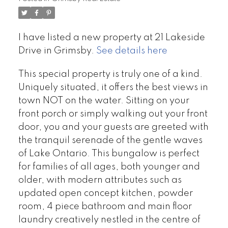
I have listed a new property at 21 Lakeside
Drive in Grimsby.
See details here
This special property is truly one of a kind.
Uniquely situated, it offers the best views in
town NOT on the water. Sitting on your
front porch or simply walking out your front
door, you and your guests are greeted with
the tranquil serenade of the gentle waves
of Lake Ontario. This bungalow is perfect
for families of all ages, both younger and
older, with modern attributes such as
updated open concept kitchen, powder
room, 4 piece bathroom and main floor
laundry creatively nestled in the centre of