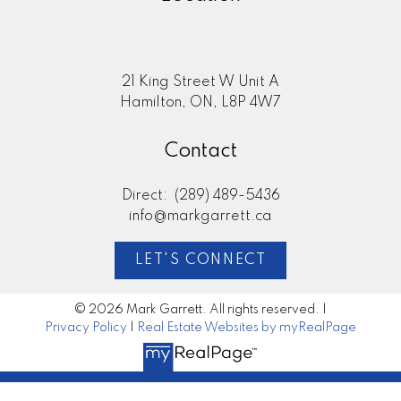
21 King Street W Unit A
Hamilton, ON, L8P 4W7
Contact
Direct:
(289) 489-5436
info@markgarrett.ca
LET'S CONNECT
© 2026 Mark Garrett. All rights reserved. |
Privacy Policy
|
Real Estate Websites by myRealPage