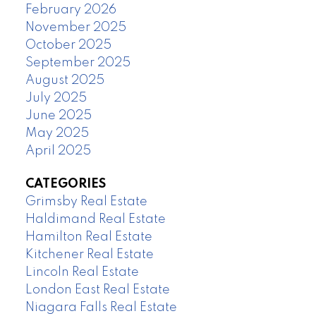
February 2026
November 2025
October 2025
September 2025
August 2025
July 2025
June 2025
May 2025
April 2025
CATEGORIES
Grimsby Real Estate
Haldimand Real Estate
Hamilton Real Estate
Kitchener Real Estate
Lincoln Real Estate
London East Real Estate
Niagara Falls Real Estate