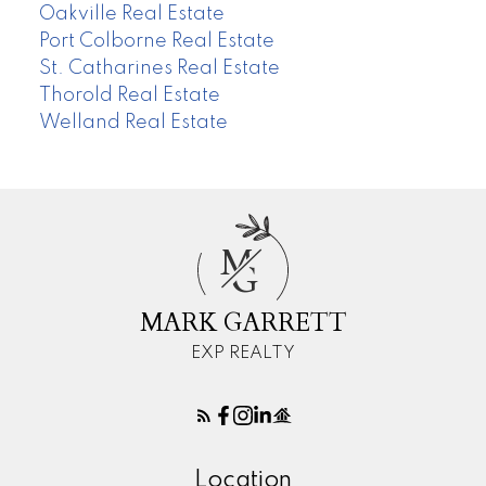
Oakville Real Estate
Port Colborne Real Estate
St. Catharines Real Estate
Thorold Real Estate
Welland Real Estate
M
G
MARK GARRETT
EXP REALTY
Location