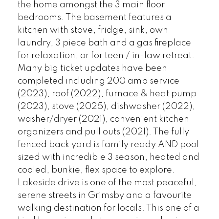
the home amongst the 3 main floor
bedrooms. The basement features a
kitchen with stove, fridge, sink, own
laundry, 3 piece bath and a gas fireplace
for relaxation, or for teen / in-law retreat.
Many big ticket updates have been
completed including 200 amp service
(2023), roof (2022), furnace & heat pump
(2023), stove (2025), dishwasher (2022),
washer/dryer (2021), convenient kitchen
organizers and pull outs (2021). The fully
fenced back yard is family ready AND pool
sized with incredible 3 season, heated and
cooled, bunkie, flex space to explore.
Lakeside drive is one of the most peaceful,
serene streets in Grimsby and a favourite
walking destination for locals. This one of a