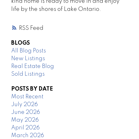
kind home is ready to move in and enjoy
life by the shores of Lake Ontario.
RSS
BLOGS
All Blog Posts
New Listings
Real Estate Blog
Sold Listings
POSTS BY DATE
Most Recent
July 2026
June 2026
May 2026
April 2026
March 2026