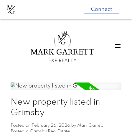
M
G
Connect
M
G
MARK GARRETT
EXP REALTY
New property listed in
Grimsby
Posted on
February 26, 2026
by
Mark Garrett
Posted in
Grimsby Real Estate