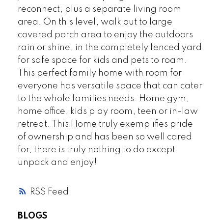
reconnect, plus a separate living room
area. On this level, walk out to large
covered porch area to enjoy the outdoors
rain or shine, in the completely fenced yard
for safe space for kids and pets to roam.
This perfect family home with room for
everyone has versatile space that can cater
to the whole families needs. Home gym,
home office, kids play room, teen or in-law
retreat. This Home truly exemplifies pride
of ownership and has been so well cared
for, there is truly nothing to do except
unpack and enjoy!
RSS
BLOGS