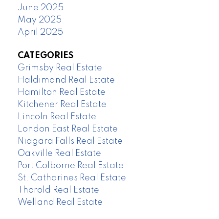
June 2025
May 2025
April 2025
CATEGORIES
Grimsby Real Estate
Haldimand Real Estate
Hamilton Real Estate
Kitchener Real Estate
Lincoln Real Estate
London East Real Estate
Niagara Falls Real Estate
Oakville Real Estate
Port Colborne Real Estate
St. Catharines Real Estate
Thorold Real Estate
Welland Real Estate