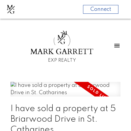
M
G
Connect
M
G
MARK GARRETT
EXP REALTY
I have sold a property at 5
Briarwood Drive in St.
Catharines