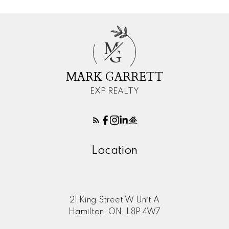
M
G
MARK GARRETT
EXP REALTY
Location
21 King Street W Unit A
Hamilton, ON, L8P 4W7