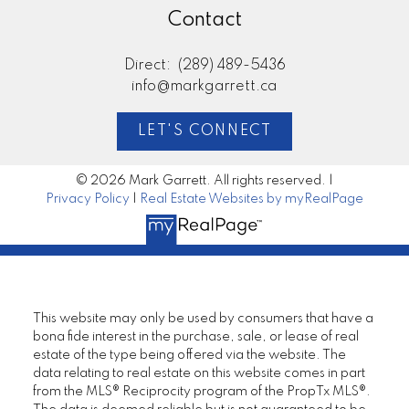
Contact
Direct:
(289) 489-5436
info@markgarrett.ca
LET'S CONNECT
© 2026 Mark Garrett. All rights reserved. |
Privacy Policy
|
Real Estate Websites by myRealPage
This website may only be used by consumers that have a
bona fide interest in the purchase, sale, or lease of real
estate of the type being offered via the website. The
data relating to real estate on this website comes in part
from the MLS® Reciprocity program of the PropTx MLS®.