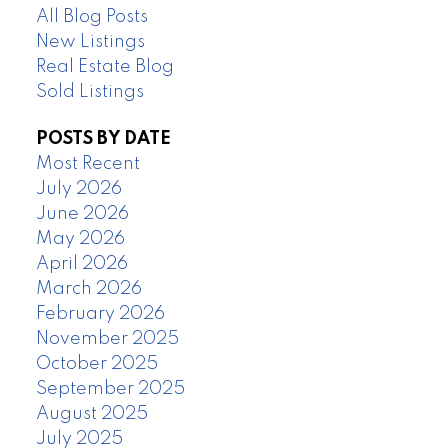
All Blog Posts
New Listings
Real Estate Blog
Sold Listings
POSTS BY DATE
Most Recent
July 2026
June 2026
May 2026
April 2026
March 2026
February 2026
November 2025
October 2025
September 2025
August 2025
July 2025