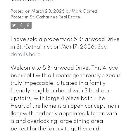
Posted on
March 20, 2026
by
Mark Garrett
Posted in
St. Catharines Real Estate
I have sold a property at 5 Briarwood Drive
in St. Catharines on Mar 17, 2026.
See
details here
Welcome to 5 Briarwood Drive. This 4 level
back split with all rooms generously sized is
truly impeccable. Situated in a family
friendly neighbourhood with 3 bedroom
upstairs, with large 4 piece bath. The
Heart of the home is an open concept main
floor with perfectly appointed kitchen with
island overlooking large dining area
perfect for the family to gather and