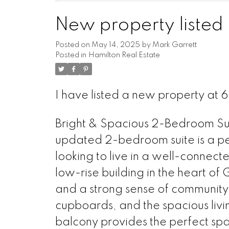
New property listed 
Posted on
May 14, 2025
by
Mark Garrett
Posted in
Hamilton Real Estate
I have listed a new property at 
Bright & Spacious 2-Bedroom Suit
updated 2-bedroom suite is a perf
looking to live in a well-connect
low-rise building in the heart of 
and a strong sense of communit
cupboards, and the spacious living
balcony provides the perfect spa