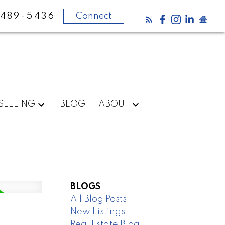
 489-5436
Connect
SELLING
BLOG
ABOUT
BLOGS
All Blog Posts
New Listings
Real Estate Blog