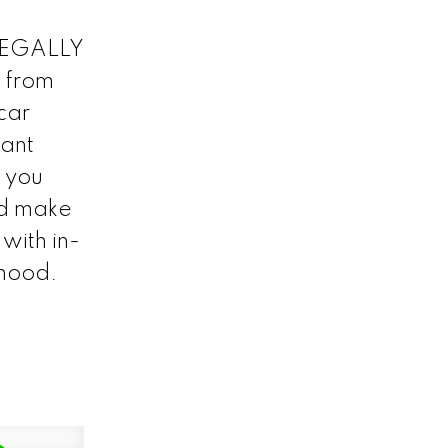
 LEGALLY
 from
car
cant
f you
nd make
with in-
rhood.