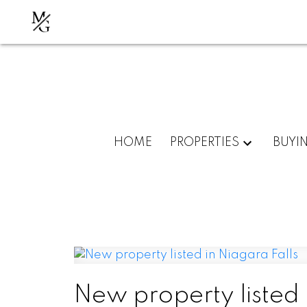
M
G
HOME
PROPERTIES
BUYI
New property listed 