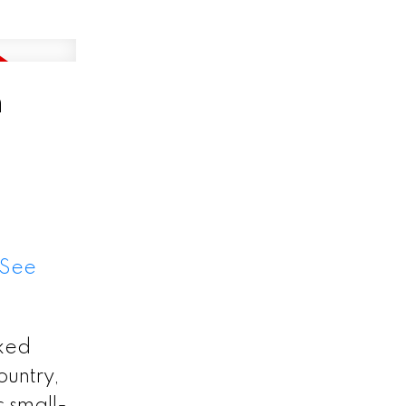
n
See
cked
ountry,
c small-