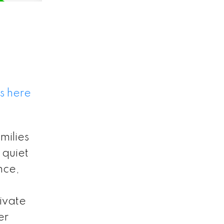
s here
milies
 quiet
nce,
rivate
er