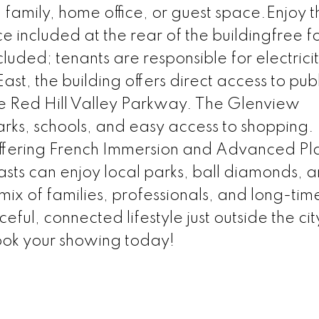
family, home office, or guest space.Enjoy t
 included at the rear of the buildingfree fo
cluded; tenants are responsible for electrici
ast, the building offers direct access to publ
 the Red Hill Valley Parkway. The Glenview
arks, schools, and easy access to shopping. 
 offering French Immersion and Advanced P
sts can enjoy local parks, ball diamonds, 
ix of families, professionals, and long-tim
ful, connected lifestyle just outside the cit
ook your showing today!