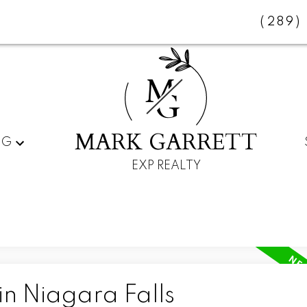
(289)
M
G
MARK GARRETT
NG
EXP REALTY
in Niagara Falls