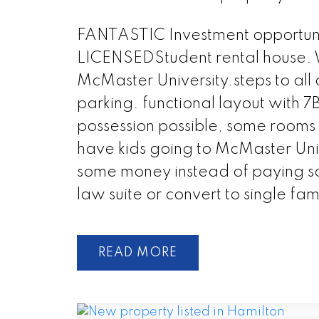
FANTASTIC Investment opportuni
LICENSEDStudent rental house. W
McMaster University.steps to all 
parking. functional layout with 
possession possible, some rooms 
have kids going to McMaster Uni
some money instead of paying so
law suite or convert to single f
READ