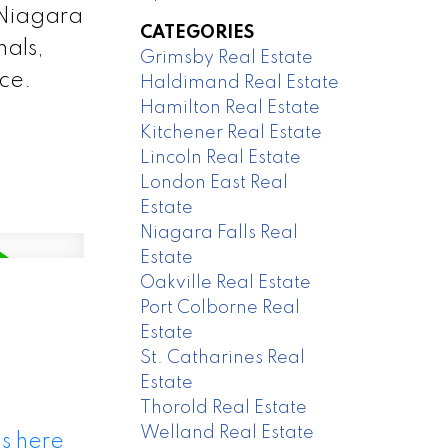
 Niagara
CATEGORIES
nals,
Grimsby Real Estate
nce.
Haldimand Real Estate
Hamilton Real Estate
Kitchener Real Estate
Lincoln Real Estate
London East Real
Estate
Niagara Falls Real
Estate
Oakville Real Estate
Port Colborne Real
Estate
St. Catharines Real
Estate
Thorold Real Estate
Welland Real Estate
s here