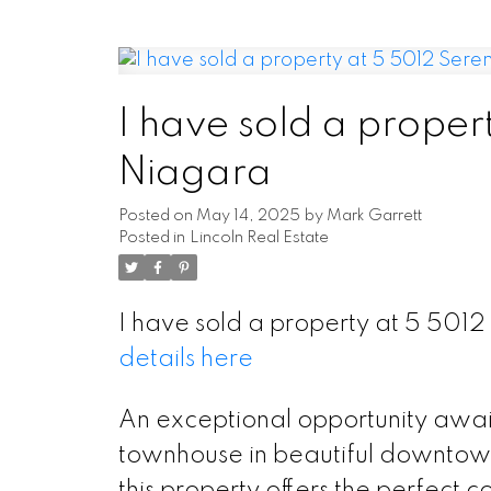
I have sold a proper
Niagara
Posted on
May 14, 2025
by
Mark Garrett
Posted in
Lincoln Real Estate
I have sold a property at 5 501
details here
An exceptional opportunity awai
townhouse in beautiful downtown 
this property offers the perfect