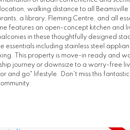
ocation, walking distance to all Beamsville 
rants, a library, Fleming Centre, and all ess
e features an open-concept kitchen and li
lconies in these thoughtfully designed sta
 essentials including stainless steel applia
rking. This property is move-in ready and wa
ship journey or downsize to a worry-free li
r and go" lifestyle. Don't miss this fantastic
t community.