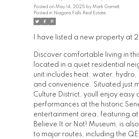
Posted on
May 14, 2025
by
Mark Garrett
Posted in
Niagara Falls Real Estate
I have listed a new property at 
Discover comfortable living in 
located in a quiet residential n
unit includes heat, water, hydro
and convenience. Situated just m
Culture District, youll enjoy easy 
performances at the historic Sen
entertainment area, featuring at
Believe It or Not! Museum, is al
to major routes, including the Q