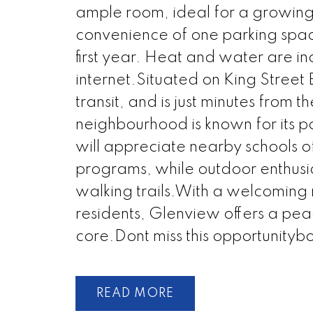
ample room, ideal for a growing 
convenience of one parking space
first year. Heat and water are in
internet.Situated on King Street E
transit, and is just minutes from
neighbourhood is known for its p
will appreciate nearby schools
programs, while outdoor enthusia
walking trails.With a welcoming m
residents, Glenview offers a peace
core.Dont miss this opportunityb
READ