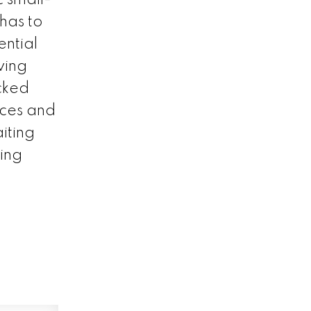
has to
ential
ving
cked
nces and
iting
ving