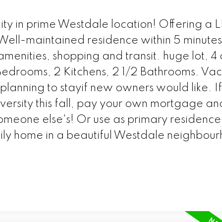
ty in prime Westdale location! Offering a
ell-maintained residence within 5 minutes
amenities, shopping and transit. huge lot, 4 
7Bedrooms, 2 Kitchens, 2 1/2 Bathrooms. Va
planning to stayif new owners would like. I
versity this fall, pay your own mortgage a
meone else's! Or use as primary residence 
amily home in a beautiful Westdale neighbou