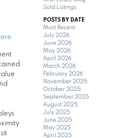
Sold Listings
POSTS BY DATE
Most Recent
July 2026
here
June 2026
May 2026
ment
April 2026
ntained
March 2026
value
February 2026
November 2025
and
October 2025
September 2025
August 2025
July 2025
pleys
June 2025
oximity
May 2025
sit
April 2025