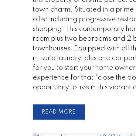
town charm. Situated in a prime l
offer including progressive restau
shopping. This contemporary hom
room plus two bedrooms and 2 ba
townhouses. Equipped with all the
in-suite laundry, plus one car pa
for you to start your home owner
experience for that "close the doo
opportunity to live in this vibran
READ