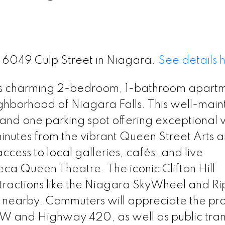
2 6049 Culp Street in Niagara.
See details 
this charming 2-bedroom, 1-bathroom apart
eighborhood of Niagara Falls. This well-mai
, and one parking spot offering exceptional 
inutes from the vibrant Queen Street Arts 
access to local galleries, cafés, and live
eca Queen Theatre. The iconic Clifton Hill
tractions like the Niagara SkyWheel and Ri
so nearby. Commuters will appreciate the pr
EW and Highway 420, as well as public tran