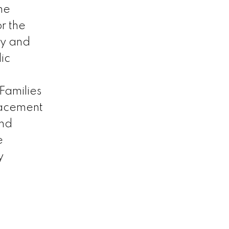
he
r the
ty and
ic
Families
lacement
and
e
y