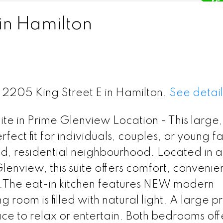
in Hamilton
6 2205 King Street E in Hamilton.
See detail
e in Prime Glenview Location - This large,
ect fit for individuals, couples, or young fa
ed, residential neighbourhood. Located in a
Glenview, this suite offers comfort, convenie
y.The eat-in kitchen features NEW modern
 room is filled with natural light. A large p
ce to relax or entertain. Both bedrooms off