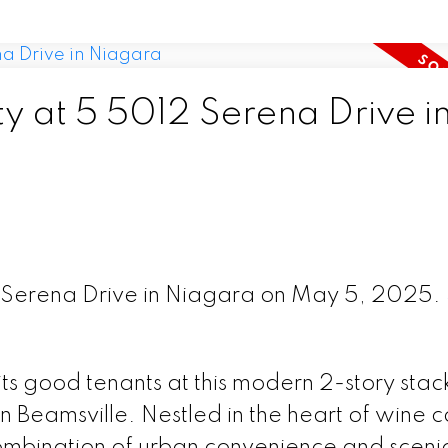
ty at 5 5012 Serena Drive i
2 Serena Drive in Niagara on May 5, 2025.
ts good tenants at this modern 2-story sta
Beamsville. Nestled in the heart of wine c
 combination of urban convenience and sceni