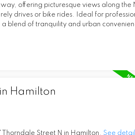
kway, offering picturesque views along the
urely drives or bike rides. Ideal for professio
g a blend of tranquility and urban convenie
in Hamilton
17 Thorndale Street N in Hamilton.
See detail