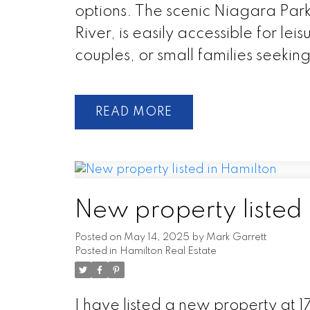
options. The scenic Niagara Par
River, is easily accessible for leis
couples, or small families seekin
READ
New property listed 
Posted on
May 14, 2025
by
Mark Garrett
Posted in
Hamilton Real Estate
I have listed a new property at 