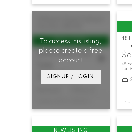
33 Bowen Street
Corktown
Hamilton
L8N 3Y6
48 
To access this listing,
Ham
please create a free
$199,000 /For
$6
account
48 Ev
Sale
Land
33 Bowen Street
SIGNUP / LOGIN
Corktown
Hamilton
Restaurant
7,100 sq. ft.
Listed by ROYAL LEPAGE SIGNATURE REALTY
List