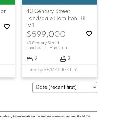
son
40 Century Street
Landsdale
Hamilton
L8L
1V8
$599,000
40 Century Street
Landsdale
Hamilton
3
3
Listed by RE/MAX REALTY SPECIALISTS INC.
a relating to real estate on this website comes in part from the MLS®