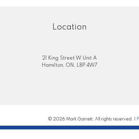
Location
21 King Street W Unit A
Hamilton, ON, L8P 4W7
© 2026 Mark Garrett. All rights reserved. |
P