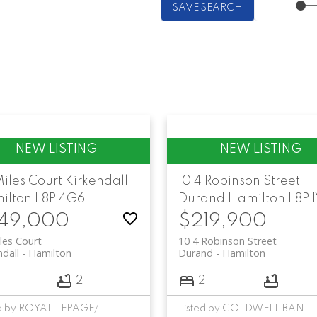
SAVE SEARCH
Miles Court
Kirkendall
10 4 Robinson Street
ilton
L8P 4G6
Durand
Hamilton
L8P 
49,000
$219,900
les Court
10 4 Robinson Street
ndall
Hamilton
Durand
Hamilton
3
2
2
1
Listed by ROYAL LEPAGE/J & D DIVISION
Listed by COLDWELL BANKER COMMUNITY PROFESSIONALS