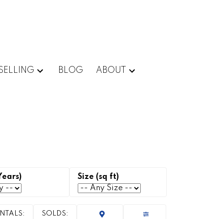
SELLING
BLOG
ABOUT