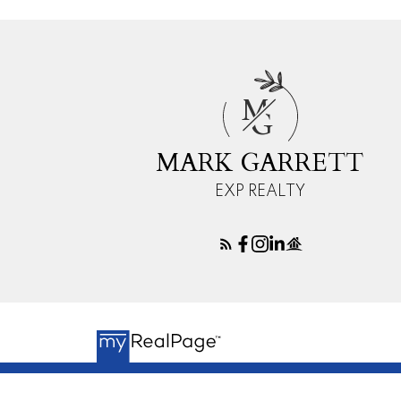
M
G
MARK GARRETT
EXP REALTY