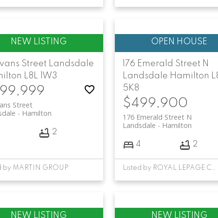
Evans Street
Landsdale
176 Emerald Street N
ilton
L8L 1W3
Landsdale
Hamilton
L
5K8
99,999
$499,900
ans Street
sdale
Hamilton
176 Emerald Street N
Landsdale
Hamilton
3
2
4
2
ed by MARTIN GROUP
Listed by ROYAL LEPAGE CERTIFIED REALTY