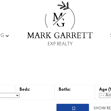
M
G
MARK GARRETT
NG
EXP REALTY