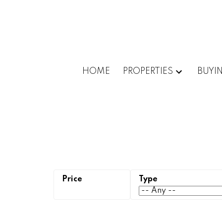
HOME
PROPERTIES
BUYI