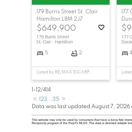
179 Burris Street
St. Clair
177
Hamilton
L8M 2J7
Dur
$649,900
$9
179 Burris Street
177 
St. Clair
Hamilton
Dura
5
2
Listed by RE/MAX ESCARPMENT REALTY INC.
1-12
/
414
<
1
2
3
...
35
>
Data was last updated August 7, 2026 
This website may only be used by consumers that have a bona fide interest 
Reciprocity program of the PropTx MLS®. The data is deemed reliable but