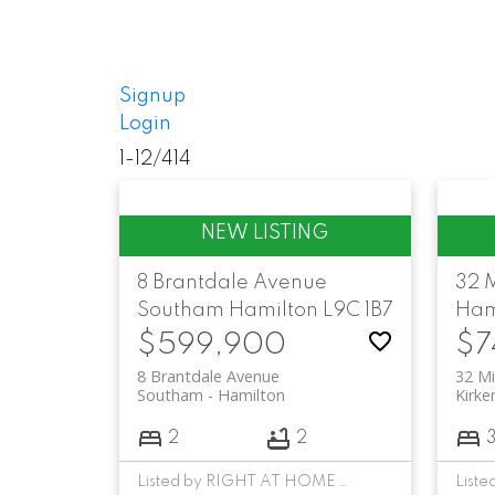
Signup
Login
1-12
/
414
8 Brantdale Avenue
32 
Southam
Hamilton
L9C 1B7
Ham
$599,900
$7
8 Brantdale Avenue
32 Mi
Southam
Hamilton
Kirke
2
2
Listed by RIGHT AT HOME REALTY