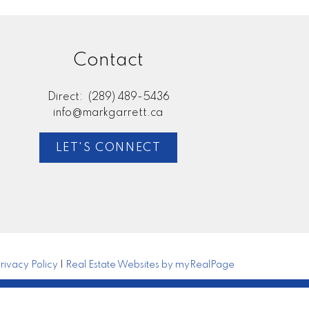
Contact
Direct:
(289) 489-5436
info@markgarrett.ca
LET'S CONNECT
rivacy Policy
|
Real Estate Websites by myRealPage