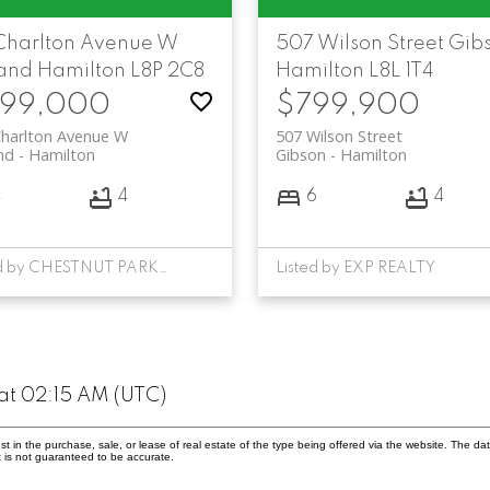
 Charlton Avenue W
507 Wilson Street
Gib
and
Hamilton
L8P 2C8
Hamilton
L8L 1T4
99,000
$799,900
Charlton Avenue W
507 Wilson Street
nd
Hamilton
Gibson
Hamilton
4
4
6
4
Listed by CHESTNUT PARK REAL ESTATE LIMITED
Listed by EXP REALTY
at 02:15 AM (UTC)
in the purchase, sale, or lease of real estate of the type being offered via the website. The dat
 is not guaranteed to be accurate.