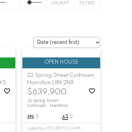
ON MAP
FILTERS
22 Spring Street
Corktown
1Y5
Hamilton
L8N 2N9
$639,900
22 Spring Street
Corktown
Hamilton
5
2
Listed by KELLER WILLIAMS COMPLETE REALTY