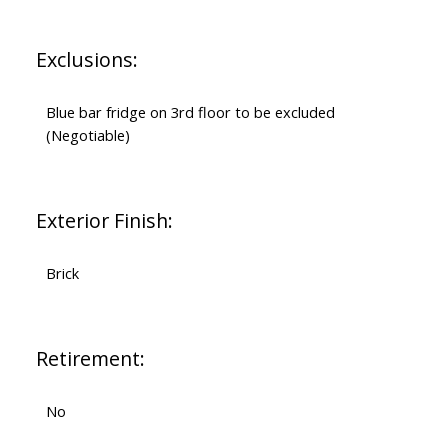
Exclusions:
Blue bar fridge on 3rd floor to be excluded
(Negotiable)
Exterior Finish:
Brick
Retirement:
No