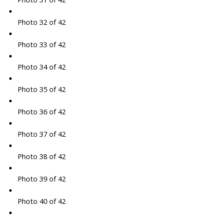
Photo 32 of 42
Photo 33 of 42
Photo 34 of 42
Photo 35 of 42
Photo 36 of 42
Photo 37 of 42
Photo 38 of 42
Photo 39 of 42
Photo 40 of 42