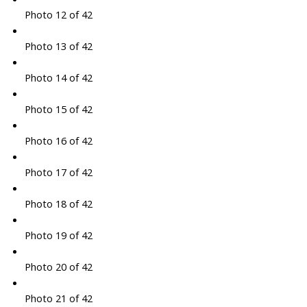
Photo 12 of 42
Photo 13 of 42
Photo 14 of 42
Photo 15 of 42
Photo 16 of 42
Photo 17 of 42
Photo 18 of 42
Photo 19 of 42
Photo 20 of 42
Photo 21 of 42