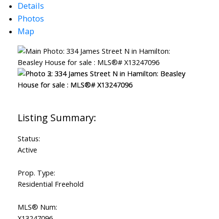
Details
Photos
Map
Status:
Active
Prop. Type:
Residential Freehold
MLS® Num:
X13247096