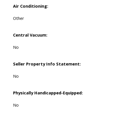
Air Conditioning:
Other
Central Vacuum:
No
Seller Property Info Statement:
No
Physically Handicapped-Equipped:
No