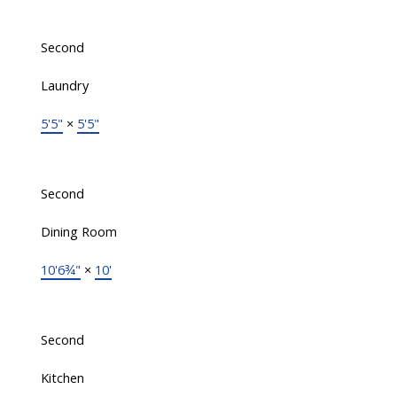
Second
Laundry
5'5"
×
5'5"
Second
Dining Room
10'6¾"
×
10'
Second
Kitchen