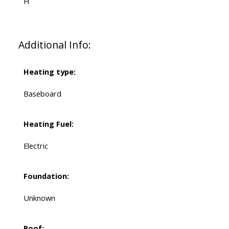
H
Additional Info:
Heating type:
Baseboard
Heating Fuel:
Electric
Foundation:
Unknown
Roof: