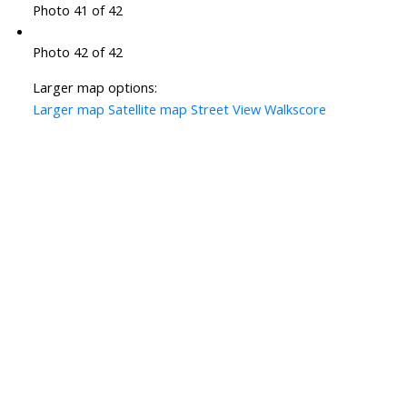
Photo 41 of 42
Photo 42 of 42
Larger map options:
Larger map
Satellite map
Street View
Walkscore