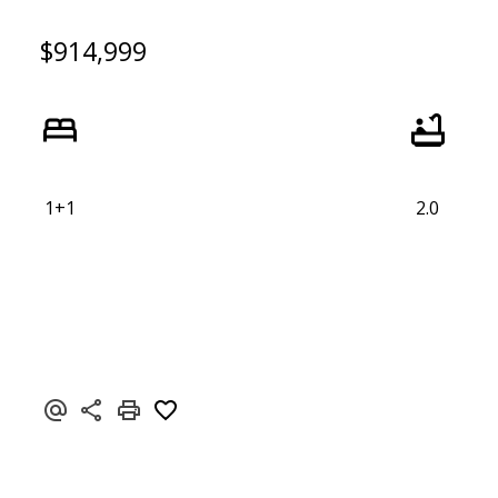
$914,999
1+1
2.0