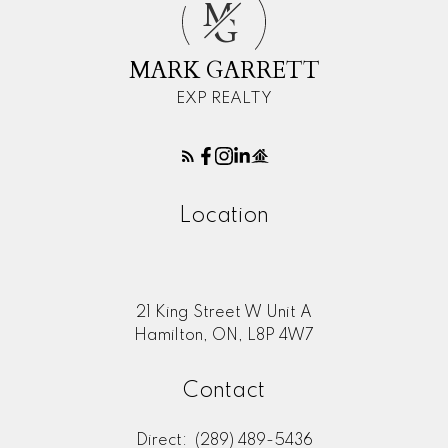
M
G
MARK GARRETT
EXP REALTY
Location
21 King Street W Unit A
Hamilton, ON, L8P 4W7
Contact
Direct:
(289) 489-5436