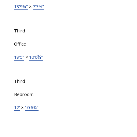
13'9¾"
×
7'3¾"
Third
Office
19'5"
×
10'6¾"
Third
Bedroom
12'
×
10'6¾"