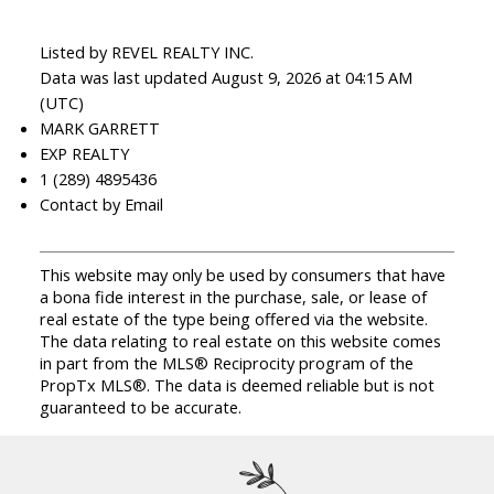
Listed by REVEL REALTY INC.
Data was last updated August 9, 2026 at 04:15 AM
(UTC)
MARK GARRETT
EXP REALTY
1 (289) 4895436
Contact by Email
This website may only be used by consumers that have
a bona fide interest in the purchase, sale, or lease of
real estate of the type being offered via the website.
The data relating to real estate on this website comes
in part from the MLS® Reciprocity program of the
PropTx MLS®. The data is deemed reliable but is not
guaranteed to be accurate.