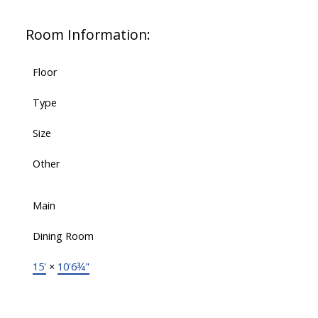
Room Information:
Floor
Type
Size
Other
Main
Dining Room
15'
×
10'6¾"