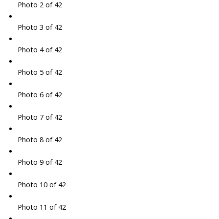
Photo 2 of 42
Photo 3 of 42
Photo 4 of 42
Photo 5 of 42
Photo 6 of 42
Photo 7 of 42
Photo 8 of 42
Photo 9 of 42
Photo 10 of 42
Photo 11 of 42