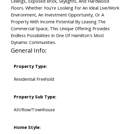
Ceilings, Exposed Brick, Skylights, And Hardwood
Floors. Whether You're Looking For An Ideal Live/Work
Environment, An Investment Opportunity, Or A
Property With Income Potential By Leasing The
Commercial Space, This Unique Offering Provides
Endless Possibilities In One Of Hamilton's Most
Dynamic Communities.
General Info:
Property Type:
Residential Freehold
Property Sub Type:
Att/Row/Townhouse
Home Style: