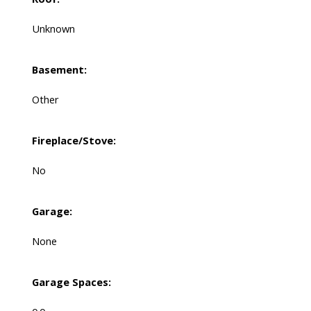
Unknown
Basement:
Other
Fireplace/Stove:
No
Garage:
None
Garage Spaces: