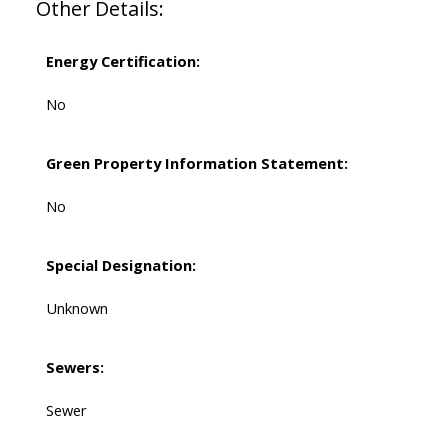
Other Details:
Energy Certification:
No
Green Property Information Statement:
No
Special Designation:
Unknown
Sewers:
Sewer