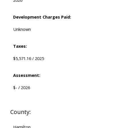
2026
Development Charges Paid:
Unknown
Taxes:
$5,571.16 / 2025
Assessment:
$- / 2026
County:
Hamilton