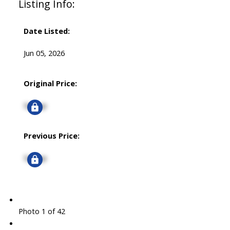
Listing Info:
Date Listed:
Jun 05, 2026
Original Price:
Signup
Previous Price:
Signup
Photo 1 of 42