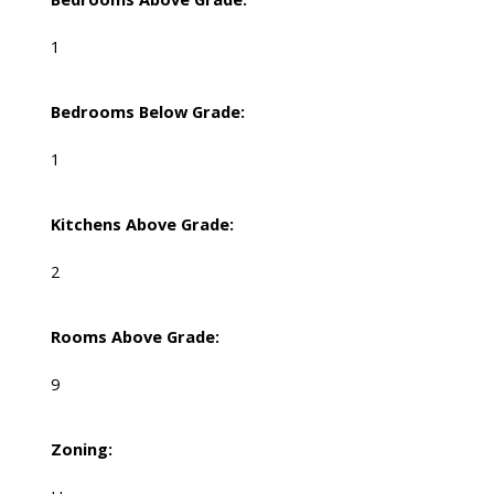
1
Bedrooms Below Grade:
1
Kitchens Above Grade:
2
Rooms Above Grade:
9
Zoning: