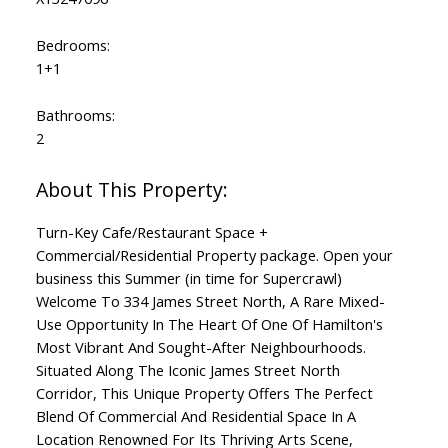
Bedrooms:
1+1
Bathrooms:
2
Turn-Key Cafe/Restaurant Space +
Commercial/Residential Property package. Open your
business this Summer (in time for Supercrawl)
Welcome To 334 James Street North, A Rare Mixed-
Use Opportunity In The Heart Of One Of Hamilton's
Most Vibrant And Sought-After Neighbourhoods.
Situated Along The Iconic James Street North
Corridor, This Unique Property Offers The Perfect
Blend Of Commercial And Residential Space In A
Location Renowned For Its Thriving Arts Scene,