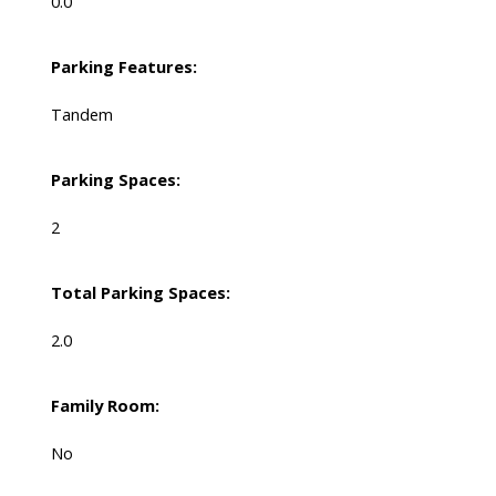
0.0
Parking Features:
Tandem
Parking Spaces:
2
Total Parking Spaces:
2.0
Family Room:
No