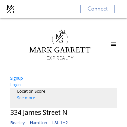
M
G
Connect
M
G
MARK GARRETT
EXP REALTY
Signup
Login
Location Score
See more
334 James Street N
Beasley
Hamilton
L8L 1H2