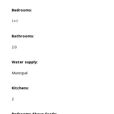
Bedrooms:
1+1
Bathrooms:
2.0
Water supply:
Municipal
Kitchens:
2
Bedrooms Above Grade: