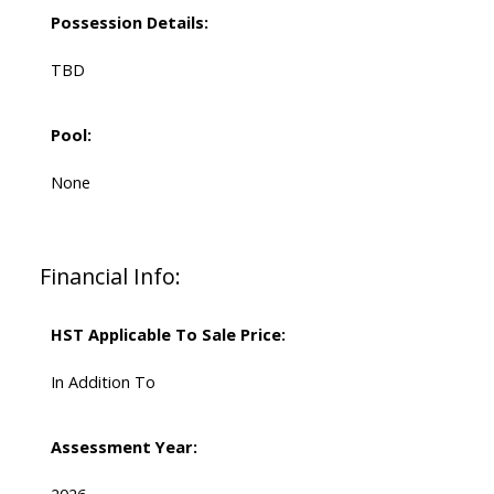
Possession Details:
TBD
Pool:
None
Financial Info:
HST Applicable To Sale Price:
In Addition To
Assessment Year: