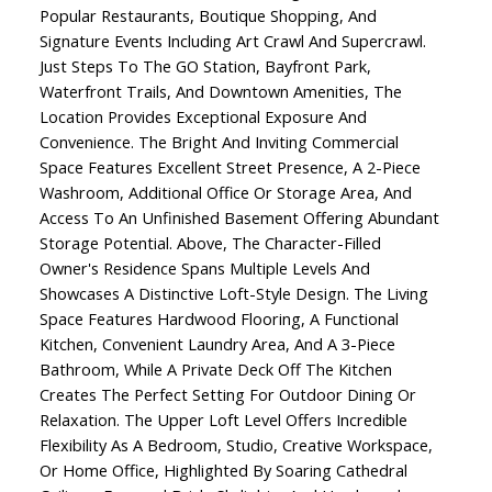
Popular Restaurants, Boutique Shopping, And
Signature Events Including Art Crawl And Supercrawl.
Just Steps To The GO Station, Bayfront Park,
Waterfront Trails, And Downtown Amenities, The
Location Provides Exceptional Exposure And
Convenience. The Bright And Inviting Commercial
Space Features Excellent Street Presence, A 2-Piece
Washroom, Additional Office Or Storage Area, And
Access To An Unfinished Basement Offering Abundant
Storage Potential. Above, The Character-Filled
Owner's Residence Spans Multiple Levels And
Showcases A Distinctive Loft-Style Design. The Living
Space Features Hardwood Flooring, A Functional
Kitchen, Convenient Laundry Area, And A 3-Piece
Bathroom, While A Private Deck Off The Kitchen
Creates The Perfect Setting For Outdoor Dining Or
Relaxation. The Upper Loft Level Offers Incredible
Flexibility As A Bedroom, Studio, Creative Workspace,
Or Home Office, Highlighted By Soaring Cathedral