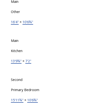
Main
Other
16'4"
×
10'6¾"
Main
Kitchen
13'9¾"
×
7'2"
Second
Primary Bedroom
15'11¾"
×
10'6¾"