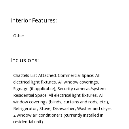
Interior Features:
Other
Inclusions:
Chattels List Attached. Commercial Space: All
electrical light fixtures, All window coverings,
Signage (if applicable), Security cameras/system.
Residential Space: All electrical light fixtures, All
window coverings (blinds, curtains and rods, etc.),
Refrigerator, Stove, Dishwasher, Washer and dryer.
2 window air conditioners (currently installed in
residential unit)