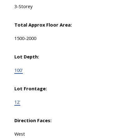
3-Storey
Total Approx Floor Area:
1500-2000
Lot Depth:
100'
Lot Frontage:
12'
Direction Faces:
West