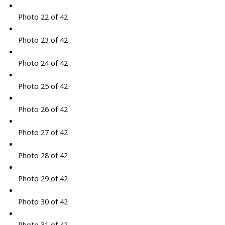
Photo 22 of 42
Photo 23 of 42
Photo 24 of 42
Photo 25 of 42
Photo 26 of 42
Photo 27 of 42
Photo 28 of 42
Photo 29 of 42
Photo 30 of 42
Photo 31 of 42