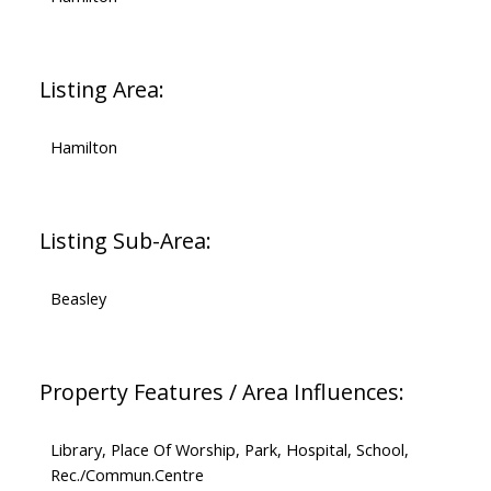
Listing Area:
Hamilton
Listing Sub-Area:
Beasley
Property Features / Area Influences:
Library, Place Of Worship, Park, Hospital, School,
Rec./Commun.Centre